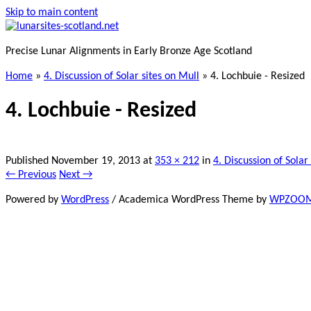
Skip to main content
Precise Lunar Alignments in Early Bronze Age Scotland
Home
»
4. Discussion of Solar sites on Mull
»
4. Lochbuie - Resized
4. Lochbuie - Resized
Published
November 19, 2013
at
353 × 212
in
4. Discussion of Solar
← Previous
Next →
Powered by
WordPress
/ Academica WordPress Theme by
WPZOO