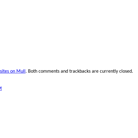
 sites on Mull
. Both comments and trackbacks are currently closed.
M