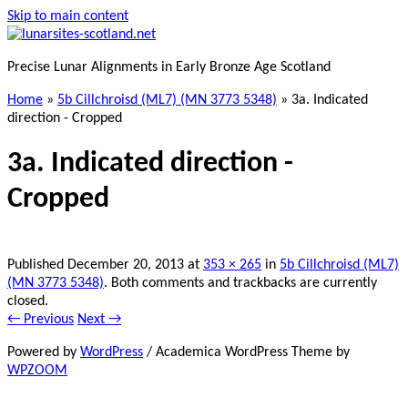
Skip to main content
Precise Lunar Alignments in Early Bronze Age Scotland
Home
»
5b Cillchroisd (ML7) (MN 3773 5348)
»
3a. Indicated
direction - Cropped
3a. Indicated direction -
Cropped
Published
December 20, 2013
at
353 × 265
in
5b Cillchroisd (ML7)
(MN 3773 5348)
. Both comments and trackbacks are currently
closed.
← Previous
Next →
Powered by
WordPress
/ Academica WordPress Theme by
WPZOOM