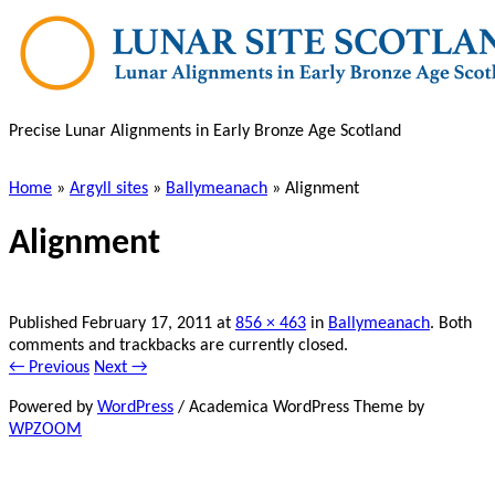
Skip
to
main
content
Precise Lunar Alignments in Early Bronze Age Scotland
Home
»
Argyll sites
»
Ballymeanach
»
Alignment
Alignment
Published
February 17, 2011
at
856 × 463
in
Ballymeanach
. Both
comments and trackbacks are currently closed.
← Previous
Next →
Powered by
WordPress
/ Academica WordPress Theme by
WPZOOM