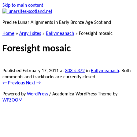
Skip to main content
Precise Lunar Alignments in Early Bronze Age Scotland
Home
»
Argyll sites
»
Ballymeanach
»
Foresight mosaic
Foresight mosaic
Published
February 17, 2011
at
803 × 372
in
Ballymeanach
. Both
comments and trackbacks are currently closed.
← Previous
Next →
Powered by
WordPress
/ Academica WordPress Theme by
WPZOOM