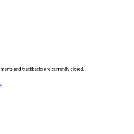
ments and trackbacks are currently closed.
M