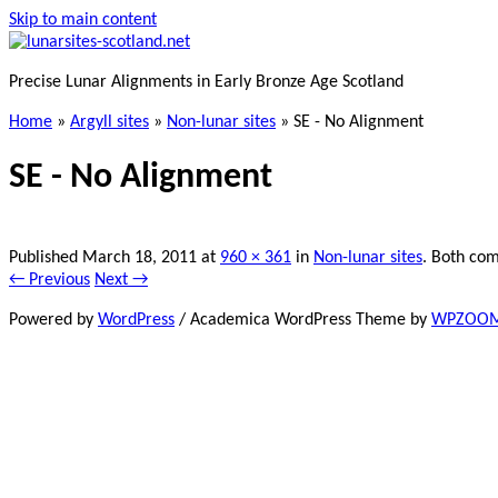
Skip to main content
Precise Lunar Alignments in Early Bronze Age Scotland
Home
»
Argyll sites
»
Non-lunar sites
»
SE - No Alignment
SE - No Alignment
Published
March 18, 2011
at
960 × 361
in
Non-lunar sites
. Both com
← Previous
Next →
Powered by
WordPress
/ Academica WordPress Theme by
WPZOO