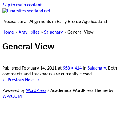
Skip to main content
Precise Lunar Alignments in Early Bronze Age Scotland
Home
»
Argyll sites
»
Salachary
»
General View
General View
Published
February 14, 2011
at
958 × 414
in
Salachary
. Both
comments and trackbacks are currently closed.
← Previous
Next →
Powered by
WordPress
/ Academica WordPress Theme by
WPZOOM