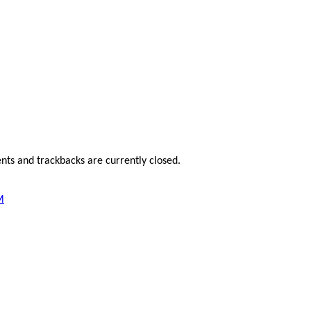
ts and trackbacks are currently closed.
M