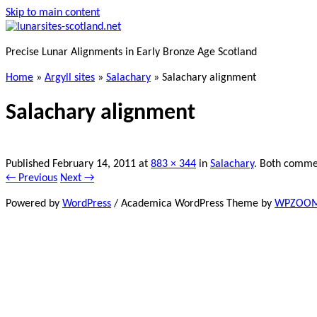
Skip to main content
Precise Lunar Alignments in Early Bronze Age Scotland
Home
»
Argyll sites
»
Salachary
»
Salachary alignment
Salachary alignment
Published
February 14, 2011
at
883 × 344
in
Salachary
. Both commen
← Previous
Next →
Powered by
WordPress
/ Academica WordPress Theme by
WPZOO