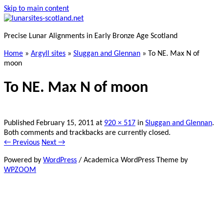
Skip to main content
Precise Lunar Alignments in Early Bronze Age Scotland
Home
»
Argyll sites
»
Sluggan and Glennan
»
To NE. Max N of
moon
To NE. Max N of moon
Published
February 15, 2011
at
920 × 517
in
Sluggan and Glennan
.
Both comments and trackbacks are currently closed.
← Previous
Next →
Powered by
WordPress
/ Academica WordPress Theme by
WPZOOM