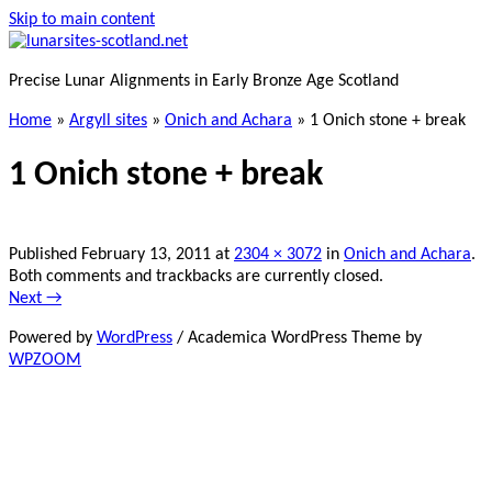
Skip to main content
Precise Lunar Alignments in Early Bronze Age Scotland
Home
»
Argyll sites
»
Onich and Achara
»
1 Onich stone + break
1 Onich stone + break
Published
February 13, 2011
at
2304 × 3072
in
Onich and Achara
.
Both comments and trackbacks are currently closed.
Next →
Powered by
WordPress
/ Academica WordPress Theme by
WPZOOM