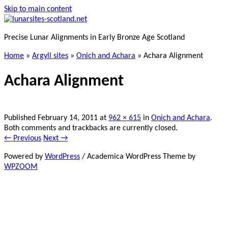
Skip to main content
Precise Lunar Alignments in Early Bronze Age Scotland
Home
»
Argyll sites
»
Onich and Achara
»
Achara Alignment
Achara Alignment
Published
February 14, 2011
at
962 × 615
in
Onich and Achara
.
Both comments and trackbacks are currently closed.
← Previous
Next →
Powered by
WordPress
/ Academica WordPress Theme by
WPZOOM