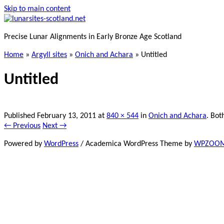
Skip to main content
Precise Lunar Alignments in Early Bronze Age Scotland
Home
»
Argyll sites
»
Onich and Achara
»
Untitled
Untitled
Published
February 13, 2011
at
840 × 544
in
Onich and Achara
. Bot
← Previous
Next →
Powered by
WordPress
/ Academica WordPress Theme by
WPZOO