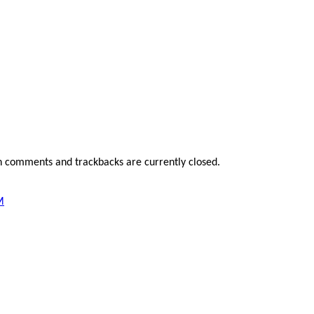
h comments and trackbacks are currently closed.
M