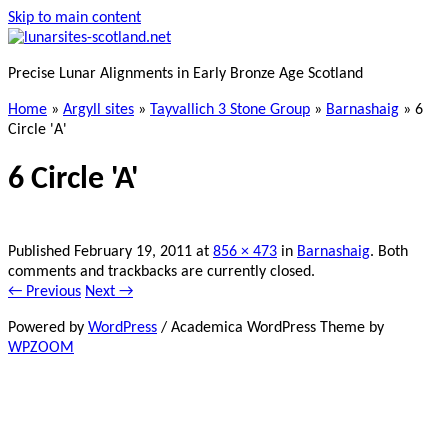
Skip to main content
Precise Lunar Alignments in Early Bronze Age Scotland
Home
»
Argyll sites
»
Tayvallich 3 Stone Group
»
Barnashaig
»
6
Circle 'A'
6 Circle 'A'
Published
February 19, 2011
at
856 × 473
in
Barnashaig
. Both
comments and trackbacks are currently closed.
← Previous
Next →
Powered by
WordPress
/ Academica WordPress Theme by
WPZOOM