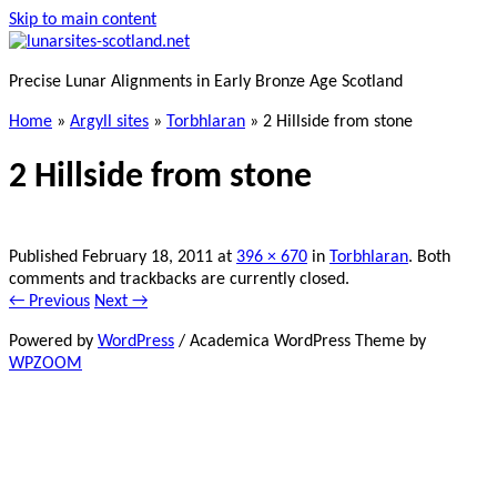
Skip to main content
Precise Lunar Alignments in Early Bronze Age Scotland
Home
»
Argyll sites
»
Torbhlaran
»
2 Hillside from stone
2 Hillside from stone
Published
February 18, 2011
at
396 × 670
in
Torbhlaran
. Both
comments and trackbacks are currently closed.
← Previous
Next →
Powered by
WordPress
/ Academica WordPress Theme by
WPZOOM