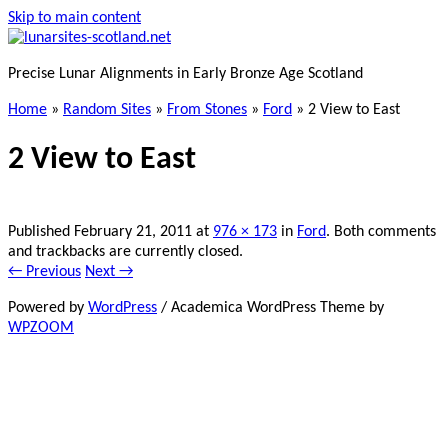
Skip to main content
Precise Lunar Alignments in Early Bronze Age Scotland
Home
»
Random Sites
»
From Stones
»
Ford
»
2 View to East
2 View to East
Published
February 21, 2011
at
976 × 173
in
Ford
. Both comments
and trackbacks are currently closed.
← Previous
Next →
Powered by
WordPress
/ Academica WordPress Theme by
WPZOOM