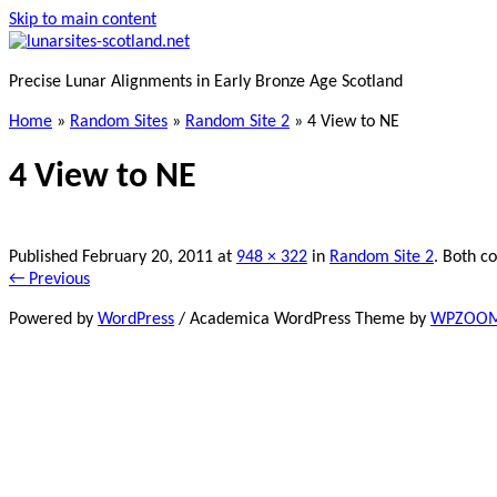
Skip to main content
Precise Lunar Alignments in Early Bronze Age Scotland
Home
»
Random Sites
»
Random Site 2
»
4 View to NE
4 View to NE
Published
February 20, 2011
at
948 × 322
in
Random Site 2
. Both c
← Previous
Powered by
WordPress
/ Academica WordPress Theme by
WPZOO