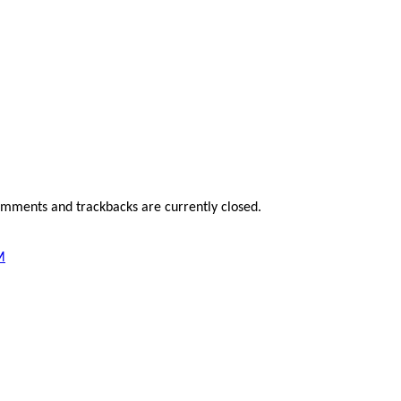
omments and trackbacks are currently closed.
M