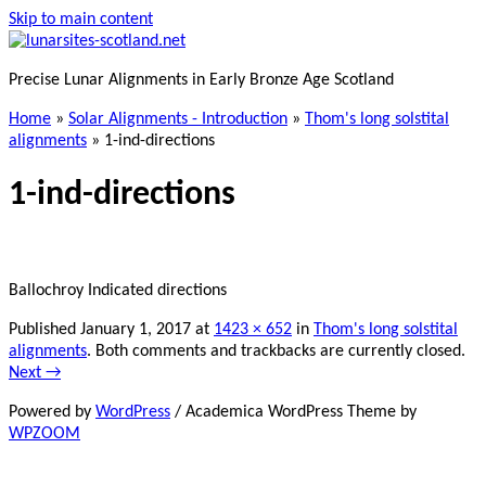
Skip to main content
Precise Lunar Alignments in Early Bronze Age Scotland
Home
»
Solar Alignments - Introduction
»
Thom's long solstital
alignments
»
1-ind-directions
1-ind-directions
Ballochroy Indicated directions
Published
January 1, 2017
at
1423 × 652
in
Thom's long solstital
alignments
. Both comments and trackbacks are currently closed.
Next →
Powered by
WordPress
/ Academica WordPress Theme by
WPZOOM