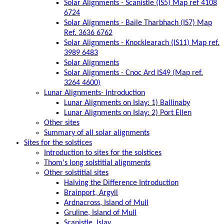
Solar Alignments - Scanistle (IS5) Map ref 4108
6724
Solar Alignments - Baile Tharbhach (IS7) Map
Ref. 3636 6762
Solar Alignments - Knocklearach (IS11) Map ref.
3989 6483
Solar Alignments
Solar Alignments - Cnoc Ard IS49 (Map ref.
3264 4600)
Lunar Alignments- Introduction
Lunar Alignments on Islay: 1) Ballinaby
Lunar Alignments on Islay: 2) Port Ellen
Other sites
Summary of all solar alignments
Sites for the solstices
Introduction to sites for the solstices
Thom's long solstitial alignments
Other solstitial sites
Halving the Difference Introduction
Brainport, Argyll
Ardnacross, Island of Mull
Gruline, Island of Mull
Scanistle, Islay