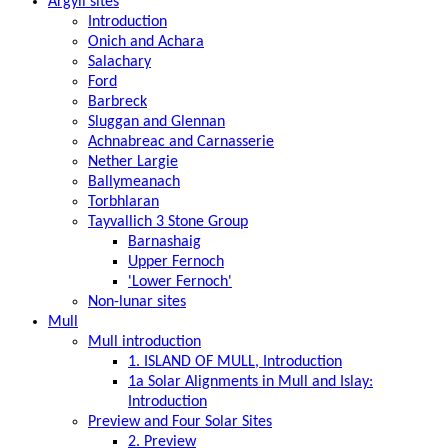
Argyll sites
Introduction
Onich and Achara
Salachary
Ford
Barbreck
Sluggan and Glennan
Achnabreac and Carnasserie
Nether Largie
Ballymeanach
Torbhlaran
Tayvallich 3 Stone Group
Barnashaig
Upper Fernoch
'Lower Fernoch'
Non-lunar sites
Mull
Mull introduction
1. ISLAND OF MULL, Introduction
1a Solar Alignments in Mull and Islay:
Introduction
Preview and Four Solar Sites
2. Preview