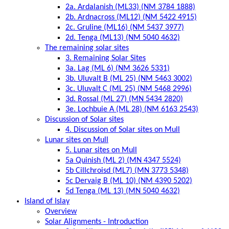
2a. Ardalanish (ML33) (NM 3784 1888)
2b. Ardnacross (ML12) (NM 5422 4915)
2c. Gruline (ML16) (NM 5437 3977)
2d. Tenga (ML13) (NM 5040 4632)
The remaining solar sites
3. Remaining Solar Sites
3a. Lag (ML 6) (NM 3626 5331)
3b. Uluvalt B (ML 25) (NM 5463 3002)
3c. Uluvalt C (ML 25) (NM 5468 2996)
3d. Rossal (ML 27) (MN 5434 2820)
3e. Lochbuie A (ML 28) (NM 6163 2543)
Discussion of Solar sites
4. Discussion of Solar sites on Mull
Lunar sites on Mull
5. Lunar sites on Mull
5a Quinish (ML 2) (MN 4347 5524)
5b Cillchroisd (ML7) (MN 3773 5348)
5c Dervaig B (ML 10) (NM 4390 5202)
5d Tenga (ML 13) (MN 5040 4632)
Island of Islay
Overview
Solar Alignments - Introduction