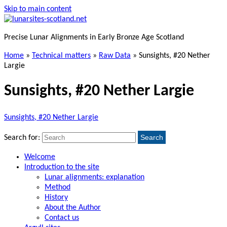
Skip to main content
Precise Lunar Alignments in Early Bronze Age Scotland
Home
»
Technical matters
»
Raw Data
»
Sunsights, #20 Nether
Largie
Sunsights, #20 Nether Largie
Sunsights, #20 Nether Largie
Search
Search for:
Welcome
Introduction to the site
Lunar alignments: explanation
Method
History
About the Author
Contact us