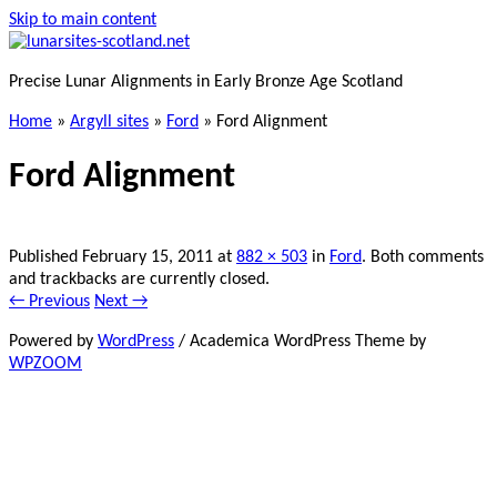
Skip to main content
Precise Lunar Alignments in Early Bronze Age Scotland
Home
»
Argyll sites
»
Ford
»
Ford Alignment
Ford Alignment
Published
February 15, 2011
at
882 × 503
in
Ford
. Both comments
and trackbacks are currently closed.
← Previous
Next →
Powered by
WordPress
/ Academica WordPress Theme by
WPZOOM