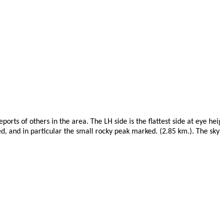
ports of others in the area. The LH side is the flattest side at eye h
ed, and in particular the small rocky peak marked. (2.85 km.). The skyl