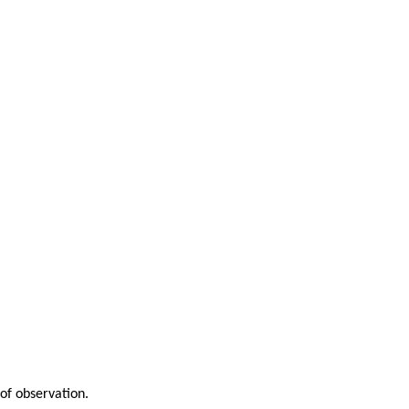
of observation.