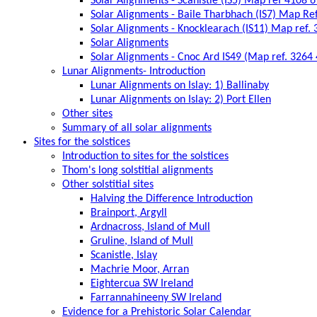
Solar Alignments - Scanistle (IS5) Map ref 4108 
Solar Alignments - Baile Tharbhach (IS7) Map Re
Solar Alignments - Knocklearach (IS11) Map ref.
Solar Alignments
Solar Alignments - Cnoc Ard IS49 (Map ref. 3264
Lunar Alignments- Introduction
Lunar Alignments on Islay: 1) Ballinaby
Lunar Alignments on Islay: 2) Port Ellen
Other sites
Summary of all solar alignments
Sites for the solstices
Introduction to sites for the solstices
Thom's long solstitial alignments
Other solstitial sites
Halving the Difference Introduction
Brainport, Argyll
Ardnacross, Island of Mull
Gruline, Island of Mull
Scanistle, Islay
Machrie Moor, Arran
Eightercua SW Ireland
Farrannahineeny SW Ireland
Evidence for a Prehistoric Solar Calendar