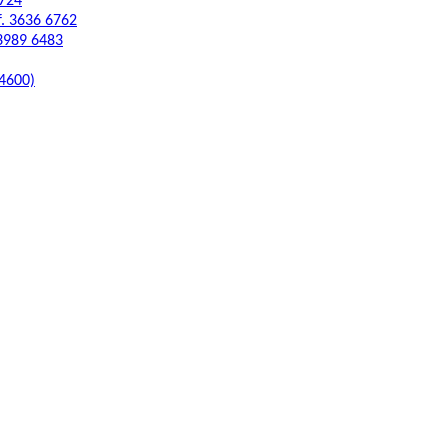
6724
f. 3636 6762
 3989 6483
 4600)