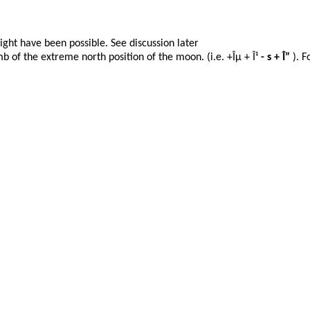
ight have been possible. See discussion
later
b of the extreme north position of the moon. (i.e. +Îµ + Î¹
- s + Î”
). F