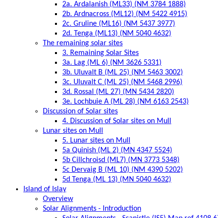
2a. Ardalanish (ML33) (NM 3784 1888)
2b. Ardnacross (ML12) (NM 5422 4915)
2c. Gruline (ML16) (NM 5437 3977)
2d. Tenga (ML13) (NM 5040 4632)
The remaining solar sites
3. Remaining Solar Sites
3a. Lag (ML 6) (NM 3626 5331)
3b. Uluvalt B (ML 25) (NM 5463 3002)
3c. Uluvalt C (ML 25) (NM 5468 2996)
3d. Rossal (ML 27) (MN 5434 2820)
3e. Lochbuie A (ML 28) (NM 6163 2543)
Discussion of Solar sites
4. Discussion of Solar sites on Mull
Lunar sites on Mull
5. Lunar sites on Mull
5a Quinish (ML 2) (MN 4347 5524)
5b Cillchroisd (ML7) (MN 3773 5348)
5c Dervaig B (ML 10) (NM 4390 5202)
5d Tenga (ML 13) (MN 5040 4632)
Island of Islay
Overview
Solar Alignments - Introduction