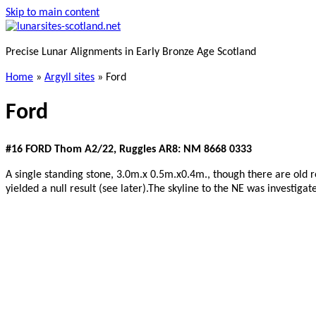
Skip to main content
Precise Lunar Alignments in Early Bronze Age Scotland
Home
»
Argyll sites
»
Ford
Ford
#16 FORD Thom A2/22, Ruggles AR8: NM 8668 0333
A single standing stone, 3.0m.x 0.5m.x0.4m., though there are old re
yielded a null result (see later).The skyline to the NE was investigat