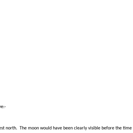
e:-
est north. The moon would have been clearly visible before the time 