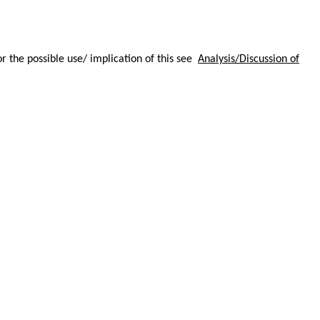
or the possible use/ implication of this see
Analysis/Discussion of