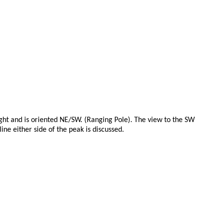
eight and is oriented NE/SW. (Ranging Pole). The view to the SW
ine either side of the peak is discussed.