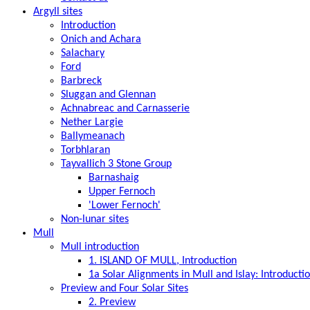
Argyll sites
Introduction
Onich and Achara
Salachary
Ford
Barbreck
Sluggan and Glennan
Achnabreac and Carnasserie
Nether Largie
Ballymeanach
Torbhlaran
Tayvallich 3 Stone Group
Barnashaig
Upper Fernoch
'Lower Fernoch'
Non-lunar sites
Mull
Mull introduction
1. ISLAND OF MULL, Introduction
1a Solar Alignments in Mull and Islay: Introducti
Preview and Four Solar Sites
2. Preview