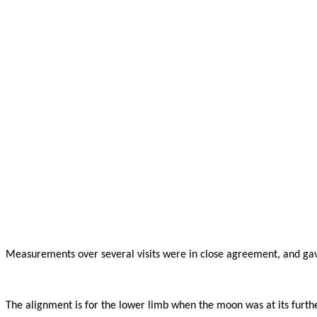
Measurements over several visits were in close agreement, and gav
The alignment is for the lower limb when the moon was at its furth