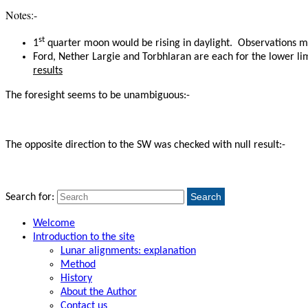
Notes:-
st
1
quarter moon would be rising in daylight. Observations m
Ford, Nether Largie and Torbhlaran are each for the lower lim
results
The foresight seems to be unambiguous:-
The opposite direction to the SW
was checked with null result:-
Search
Search for:
Welcome
Introduction to the site
Lunar alignments: explanation
Method
History
About the Author
Contact us