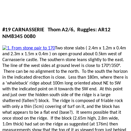
#19 CARNASSERIE Thom A2/6, Ruggles: AR12
NM8345 0080
Two stone slabs ( 2.4m x 1.2m x 0.4m
and 2.3m x 1.5m x 0.4m ) on open ground about 0.5km west of
Carnasserie castle. The southern stone leans slightly to the east.
The line of the west sides at ground level is close to 170°/350°.
There can be no alignment to the north. To the south the horizon
in the indicated direction is close. Less than 180m, where there is
a 'whaleback' ridge about 100m long oriented about NE to SW
with the indicated point on it towards the SW end. At this point
and just over the hidden south side of the ridge is a large
shattered (fallen?) block. The ridge is composed of friable rock
with only a thin (5cm) covering of turf on it, and the block has
what appears to be a flat end (base?). It seems possible that it
once stood on the ridge. If the block (2.65m high, 2.8m wide,
1.0m thick) had sat on the ridge as suggested (at 176m) then
measurements show that the top of it as viewed from just behind