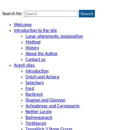
Search
Search for:
Welcome
Introduction to the site
Lunar alignments: explanation
Method
History
About the Author
Contact us
Argyll sites
Introduction
Onich and Achara
Salachary
Ford
Barbreck
Sluggan and Glennan
Achnabreac and Carnasserie
Nether Largie
Ballymeanach
Torbhlaran
Tayvallich 3 Stone Group