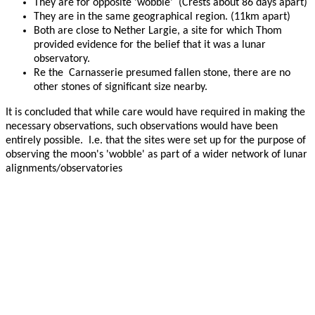
They are for opposite 'wobble' (Crests about 86 days apart)
They are in the same geographical region. (11km apart)
Both are close to Nether Largie, a site for which Thom
provided evidence for the belief that it was a lunar
observatory.
Re the Carnasserie presumed fallen stone, there are no
other stones of significant size nearby.
It is concluded that while care would have required in making the
necessary observations, such observations would have been
entirely possible. I.e. that the sites were set up for the purpose of
observing the moon's 'wobble' as part of a wider network of lunar
alignments/observatories