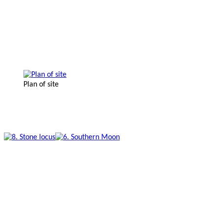
Plan of site