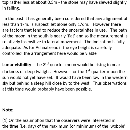
top rather less at about 0.5m - the stone may have slewed slightly
in falling.
In the past it has generally been considered that any alignment of
less than 1km. is suspect, let alone only 176m. However there
are factors that tend to reduce the uncertainties in use. The path
of the moon in the south is nearly 'flat' and so the measurement is
relatively insensitive to lateral movement. The indication is fully
adequate. As for Achnabreac if the eye height is carefully
controlled, the arrangement here would be viable
rd
Lunar visibility
. The 3
quarter moon would be rising in near
st
darkness or deep twilight. However for the 1
quarter moon the
sun would not yet have set. It would have been low in the western
sky but behind a steep hill close by to the west. Thus observations
at this time would probably have been possible.
Note:-
(1) On the assumption that the observers were interested in
the
time
(i.e. day) of the maximum (or minimum) of the 'wobble',