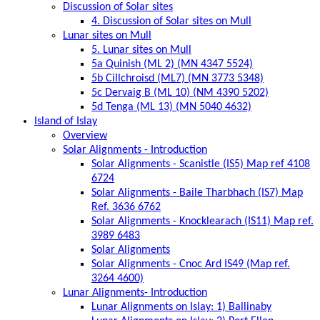
Discussion of Solar sites
4. Discussion of Solar sites on Mull
Lunar sites on Mull
5. Lunar sites on Mull
5a Quinish (ML 2) (MN 4347 5524)
5b Cillchroisd (ML7) (MN 3773 5348)
5c Dervaig B (ML 10) (NM 4390 5202)
5d Tenga (ML 13) (MN 5040 4632)
Island of Islay
Overview
Solar Alignments - Introduction
Solar Alignments - Scanistle (IS5) Map ref 4108
6724
Solar Alignments - Baile Tharbhach (IS7) Map
Ref. 3636 6762
Solar Alignments - Knocklearach (IS11) Map ref.
3989 6483
Solar Alignments
Solar Alignments - Cnoc Ard IS49 (Map ref.
3264 4600)
Lunar Alignments- Introduction
Lunar Alignments on Islay: 1) Ballinaby