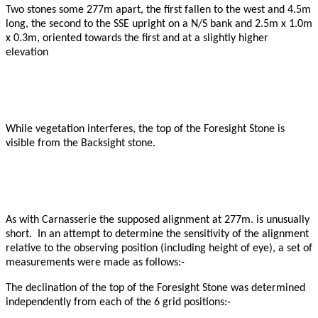
Two stones some 277m apart, the first fallen to the west and 4.5m
long, the second to the SSE upright on a N/S bank and 2.5m x 1.0m
x 0.3m, oriented towards the first and at a slightly higher
elevation
While vegetation interferes, the top of the Foresight Stone is
visible from the Backsight stone.
As with Carnasserie the supposed alignment at 277m. is unusually
short. In an attempt to determine the sensitivity of the alignment
relative to the observing position (including height of eye), a set of
measurements were made as follows:-
The declination of the top of the Foresight Stone was determined
independently from each of the 6 grid positions:-