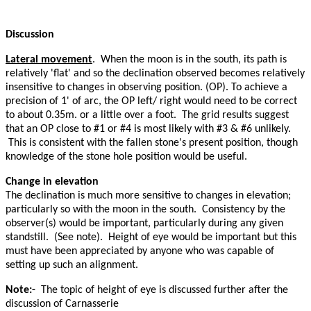
Discussion
Lateral movement
. When the moon is in the south, its path is
relatively 'flat' and so the declination observed becomes relatively
insensitive to changes in observing position. (OP). To achieve a
precision of 1' of arc, the OP left/ right would need to be correct
to about 0.35m. or a little over a foot. The grid results suggest
that an OP close to #1 or #4 is most likely with #3 & #6 unlikely.
This is consistent with the fallen stone's present position, though
knowledge of the stone hole position would be useful.
Change in elevation
The declination is much more sensitive to changes in elevation;
particularly so with the moon in the south. Consistency by the
observer(s) would be important, particularly during any given
standstill. (See note). Height of eye would be important but this
must have been appreciated by anyone who was capable of
setting up such an alignment.
Note:-
The topic of height of eye is discussed further after the
discussion of Carnasserie