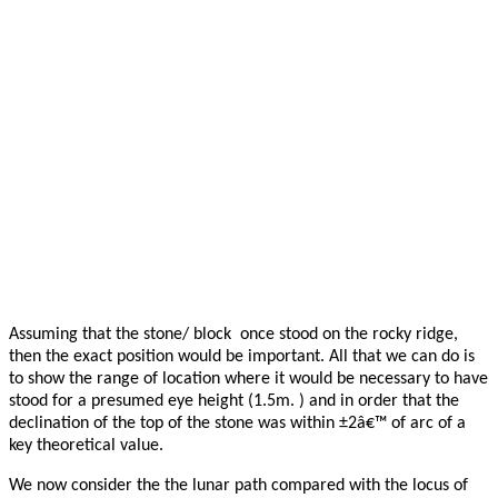
Assuming that the stone/ block once stood on the rocky ridge,
then the exact position would be important. All that we can do is
to show the range of location where it would be necessary to have
stood for a presumed eye height (1.5m. ) and in order that the
declination of the top of the stone was within ±2â€™ of arc of a
key theoretical value.
We now consider the the lunar path compared with the locus of