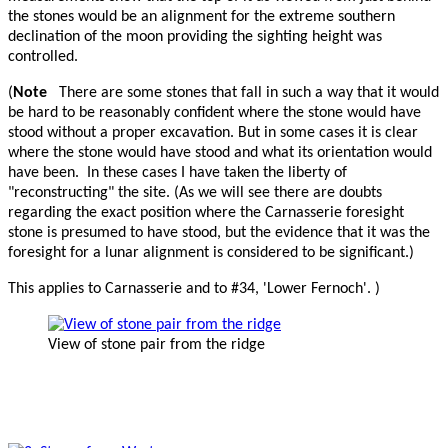
the stones would be an alignment for the extreme southern
declination of the moon providing the sighting height was
controlled.
(
Note
There are some stones that fall in such a way that it would
be hard to be reasonably confident where the stone would have
stood without a proper excavation. But in some cases it is clear
where the stone would have stood and what its orientation would
have been. In these cases I have taken the liberty of
"reconstructing" the site. (As we will see there are doubts
regarding the exact position where the Carnasserie foresight
stone is presumed to have stood, but the evidence that it was the
foresight for a lunar alignment is considered to be significant.)
This applies to Carnasserie and to #34, 'Lower Fernoch'. )
View of stone pair from the ridge