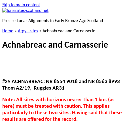
Skip to main content
Precise Lunar Alignments in Early Bronze Age Scotland
Home
»
Argyll sites
»
Achnabreac and Carnasserie
Achnabreac and Carnasserie
#29 ACHNABREAC: NR 8554 9018 and NR 8563 8993
Thom A2/19, Ruggles AR31
Note: All sites with horizons nearer than 1 km. (as
here) must be treated with caution. This applies
particularly to these two sites. Having said that these
results are offered for the record.