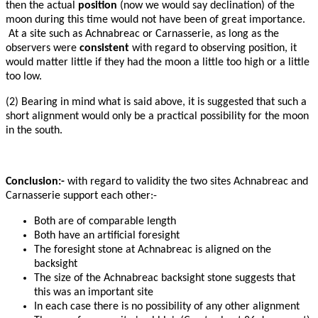
then the actual
position
(now we would say declination) of the
moon during this time would not have been of great importance.
At a site such as Achnabreac or Carnasserie, as long as the
observers were
consistent
with regard to observing position, it
would matter little if they had the moon a little too high or a little
too low.
(2) Bearing in mind what is said above, it is suggested that such a
short alignment would only be a practical possibility for the moon
in the south.
Conclusion:-
with regard to validity the two sites Achnabreac and
Carnasserie support each other:-
Both are of comparable length
Both have an artificial foresight
The foresight stone at Achnabreac is aligned on the
backsight
The size of the Achnabreac backsight stone suggests that
this was an important site
In each case there is no possibility of any other alignment