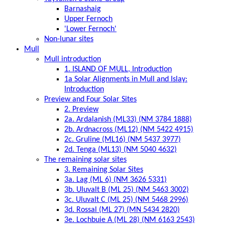
Barnashaig
Upper Fernoch
'Lower Fernoch'
Non-lunar sites
Mull
Mull introduction
1. ISLAND OF MULL, Introduction
1a Solar Alignments in Mull and Islay:
Introduction
Preview and Four Solar Sites
2. Preview
2a. Ardalanish (ML33) (NM 3784 1888)
2b. Ardnacross (ML12) (NM 5422 4915)
2c. Gruline (ML16) (NM 5437 3977)
2d. Tenga (ML13) (NM 5040 4632)
The remaining solar sites
3. Remaining Solar Sites
3a. Lag (ML 6) (NM 3626 5331)
3b. Uluvalt B (ML 25) (NM 5463 3002)
3c. Uluvalt C (ML 25) (NM 5468 2996)
3d. Rossal (ML 27) (MN 5434 2820)
3e. Lochbuie A (ML 28) (NM 6163 2543)