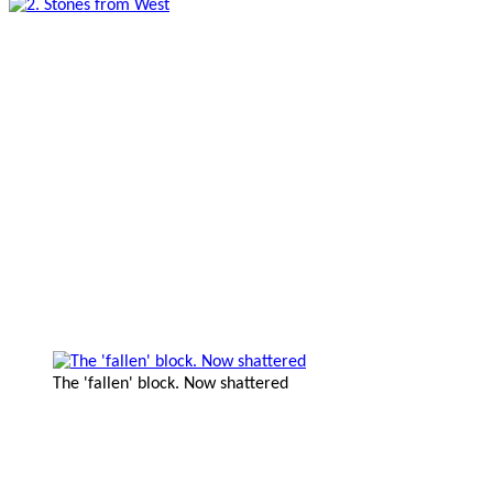
The 'fallen' block. Now shattered