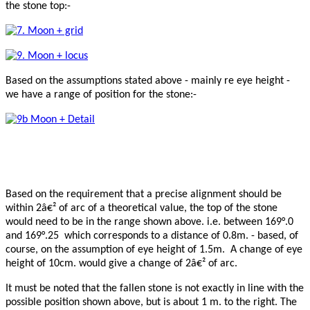
the stone top:-
Based on the assumptions stated above - mainly re eye height -
we have a range of position for the stone:-
Based on the requirement that a precise alignment should be
within 2â€² of arc of a theoretical value, the top of the stone
would need to be in the range shown above. i.e. between 169°.0
and 169°.25 which corresponds to a distance of 0.8m. - based, of
course, on the assumption of eye height of 1.5m. A change of eye
height of 10cm. would give a change of 2â€² of arc.
It must be noted that the fallen stone is not exactly in line with the
possible position shown above, but is about 1 m. to the right. The