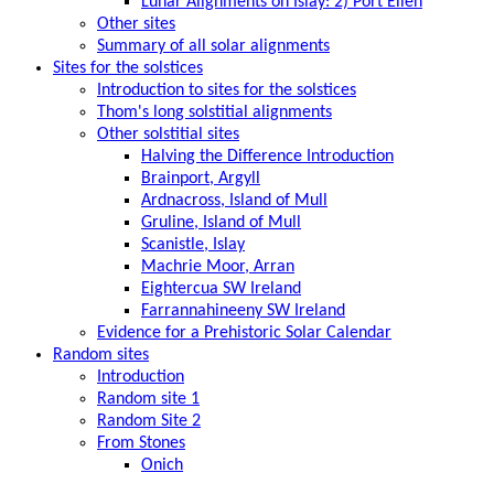
Lunar Alignments on Islay: 2) Port Ellen
Other sites
Summary of all solar alignments
Sites for the solstices
Introduction to sites for the solstices
Thom's long solstitial alignments
Other solstitial sites
Halving the Difference Introduction
Brainport, Argyll
Ardnacross, Island of Mull
Gruline, Island of Mull
Scanistle, Islay
Machrie Moor, Arran
Eightercua SW Ireland
Farrannahineeny SW Ireland
Evidence for a Prehistoric Solar Calendar
Random sites
Introduction
Random site 1
Random Site 2
From Stones
Onich