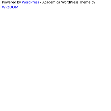
Powered by
WordPress
/ Academica WordPress Theme by
WPZOOM