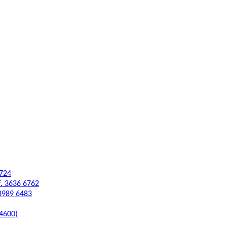
6724
f. 3636 6762
 3989 6483
 4600)