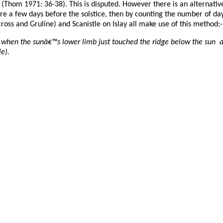
Thom 1971: 36-38). This is disputed. However there is an alternative 
ture a few days before the solstice, then by counting the number of da
cross and Gruline) and Scanistle on Islay all make use of this method:-
 when the sunâ€™s lower limb just touched the ridge below the sun and
e).