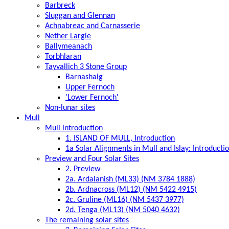
Barbreck
Sluggan and Glennan
Achnabreac and Carnasserie
Nether Largie
Ballymeanach
Torbhlaran
Tayvallich 3 Stone Group
Barnashaig
Upper Fernoch
'Lower Fernoch'
Non-lunar sites
Mull
Mull introduction
1. ISLAND OF MULL, Introduction
1a Solar Alignments in Mull and Islay: Introducti
Preview and Four Solar Sites
2. Preview
2a. Ardalanish (ML33) (NM 3784 1888)
2b. Ardnacross (ML12) (NM 5422 4915)
2c. Gruline (ML16) (NM 5437 3977)
2d. Tenga (ML13) (NM 5040 4632)
The remaining solar sites