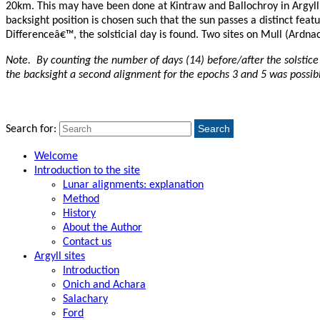
20km. This may have been done at Kintraw and Ballochroy in Argyll (
backsight position is chosen such that the sun passes a distinct fea
Differenceâ€™, the solsticial day is found. Two sites on Mull (Ardna
Note
. By counting the number of days (14) before/after the solstice
the backsight a second alignment for the epochs 3 and 5 was possibl
Search
Search for:
Welcome
Introduction to the site
Lunar alignments: explanation
Method
History
About the Author
Contact us
Argyll sites
Introduction
Onich and Achara
Salachary
Ford