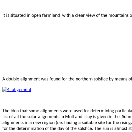
It is situated in open farmland with a clear view of the mountains on
A double alignment was found for the northern solstice by means of 
The idea that some alignments were used for determining particular
list of all the solar alignments in Mull and Islay is given in the
alignments in a new region (i.e. finding a suitable site for the risi
for the determination of the day of the solstice. The sun is almost st