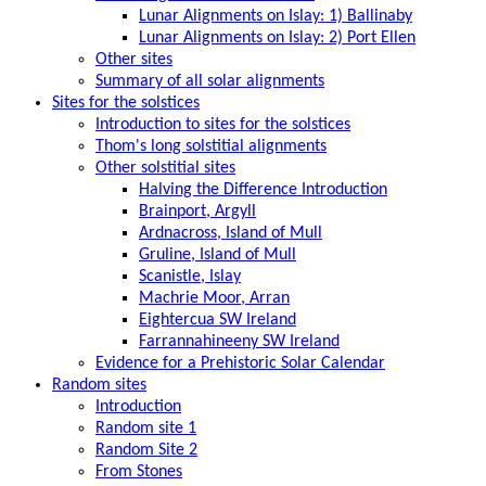
Lunar Alignments on Islay: 1) Ballinaby
Lunar Alignments on Islay: 2) Port Ellen
Other sites
Summary of all solar alignments
Sites for the solstices
Introduction to sites for the solstices
Thom's long solstitial alignments
Other solstitial sites
Halving the Difference Introduction
Brainport, Argyll
Ardnacross, Island of Mull
Gruline, Island of Mull
Scanistle, Islay
Machrie Moor, Arran
Eightercua SW Ireland
Farrannahineeny SW Ireland
Evidence for a Prehistoric Solar Calendar
Random sites
Introduction
Random site 1
Random Site 2
From Stones