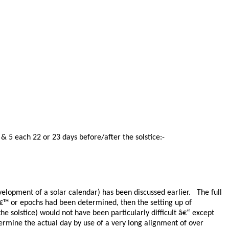
& 5 each 22 or 23 days before/after the solstice:-
elopment of a solar calendar) has been discussed earlier. The full
sâ€™ or epochs had been determined, then the setting up of
the solstice) would not have been particularly difficult â€“ except
determine the actual day by use of a very long alignment of over