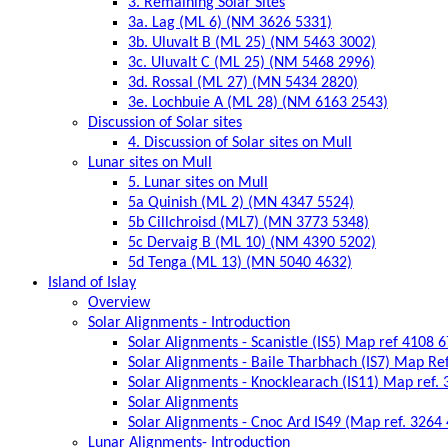
3. Remaining Solar Sites
3a. Lag (ML 6) (NM 3626 5331)
3b. Uluvalt B (ML 25) (NM 5463 3002)
3c. Uluvalt C (ML 25) (NM 5468 2996)
3d. Rossal (ML 27) (MN 5434 2820)
3e. Lochbuie A (ML 28) (NM 6163 2543)
Discussion of Solar sites
4. Discussion of Solar sites on Mull
Lunar sites on Mull
5. Lunar sites on Mull
5a Quinish (ML 2) (MN 4347 5524)
5b Cillchroisd (ML7) (MN 3773 5348)
5c Dervaig B (ML 10) (NM 4390 5202)
5d Tenga (ML 13) (MN 5040 4632)
Island of Islay
Overview
Solar Alignments - Introduction
Solar Alignments - Scanistle (IS5) Map ref 4108 
Solar Alignments - Baile Tharbhach (IS7) Map Re
Solar Alignments - Knocklearach (IS11) Map ref.
Solar Alignments
Solar Alignments - Cnoc Ard IS49 (Map ref. 3264
Lunar Alignments- Introduction