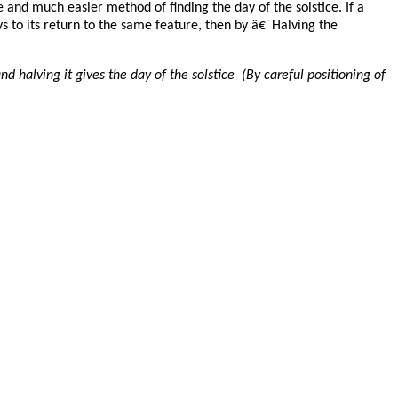
and much easier method of finding the day of the solstice. If a
ys to its return to the same feature, then by â€˜Halving the
 halving it gives the day of the solstice (By careful positioning of