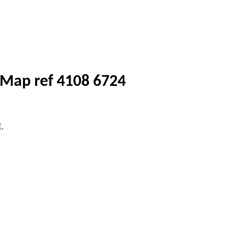
) Map ref 4108 6724
E.