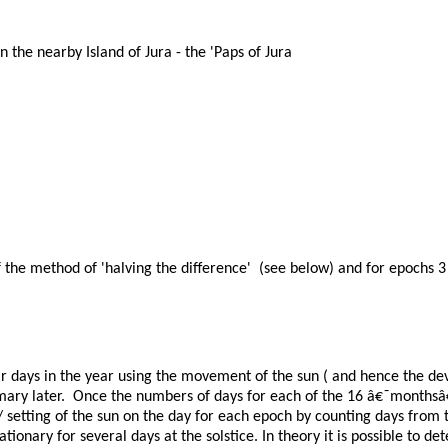
 the nearby Island of Jura - the 'Paps of Jura
the method of 'halving the difference' (see below) and for epochs 3 
 days in the year using the movement of the sun ( and hence the dev
 Summary later. Once the numbers of days for each of the 16 â€˜month
ng/ setting of the sun on the day for each epoch by counting days from 
ationary for several days at the solstice. In theory it is possible to 