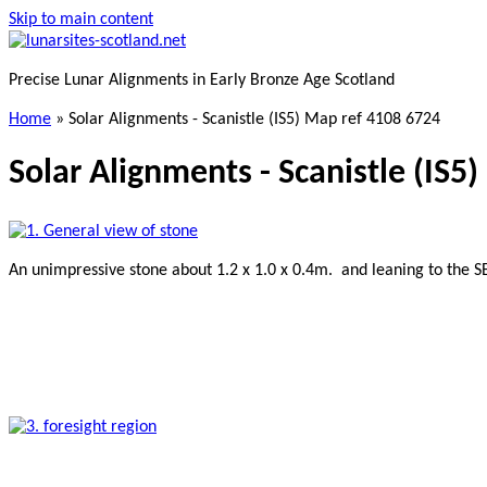
Skip to main content
Precise Lunar Alignments in Early Bronze Age Scotland
Home
»
Solar Alignments - Scanistle (IS5) Map ref 4108 6724
Solar Alignments - Scanistle (IS5
An unimpressive stone about 1.2 x 1.0 x 0.4m. and leaning to the S