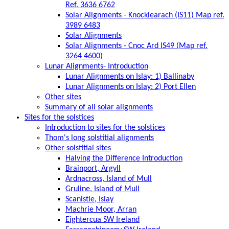
Ref. 3636 6762
Solar Alignments - Knocklearach (IS11) Map ref.
3989 6483
Solar Alignments
Solar Alignments - Cnoc Ard IS49 (Map ref.
3264 4600)
Lunar Alignments- Introduction
Lunar Alignments on Islay: 1) Ballinaby
Lunar Alignments on Islay: 2) Port Ellen
Other sites
Summary of all solar alignments
Sites for the solstices
Introduction to sites for the solstices
Thom's long solstitial alignments
Other solstitial sites
Halving the Difference Introduction
Brainport, Argyll
Ardnacross, Island of Mull
Gruline, Island of Mull
Scanistle, Islay
Machrie Moor, Arran
Eightercua SW Ireland