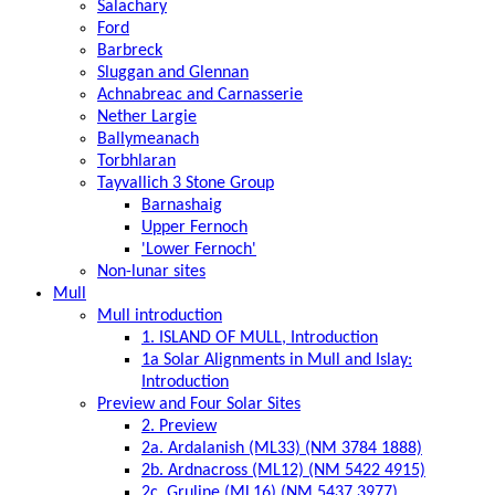
Salachary
Ford
Barbreck
Sluggan and Glennan
Achnabreac and Carnasserie
Nether Largie
Ballymeanach
Torbhlaran
Tayvallich 3 Stone Group
Barnashaig
Upper Fernoch
'Lower Fernoch'
Non-lunar sites
Mull
Mull introduction
1. ISLAND OF MULL, Introduction
1a Solar Alignments in Mull and Islay:
Introduction
Preview and Four Solar Sites
2. Preview
2a. Ardalanish (ML33) (NM 3784 1888)
2b. Ardnacross (ML12) (NM 5422 4915)
2c. Gruline (ML16) (NM 5437 3977)