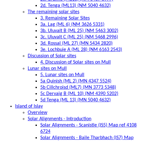
2d. Tenga (ML13) (NM 5040 4632)
The remaining solar sites
3. Remaining Solar Sites
3a. Lag (ML 6) (NM 3626 5331)
3b. Uluvalt B (ML 25) (NM 5463 3002)
3c. Uluvalt C (ML 25) (NM 5468 2996)
3d. Rossal (ML 27) (MN 5434 2820)
3e. Lochbuie A (ML 28) (NM 6163 2543)
Discussion of Solar sites
4. Discussion of Solar sites on Mull
Lunar sites on Mull
5. Lunar sites on Mull
5a Quinish (ML 2) (MN 4347 5524)
5b Cillchroisd (ML7) (MN 3773 5348)
5c Dervaig B (ML 10) (NM 4390 5202)
5d Tenga (ML 13) (MN 5040 4632)
Island of Islay
Overview
Solar Alignments - Introduction
Solar Alignments - Scanistle (IS5) Map ref 4108
6724
Solar Alignments - Baile Tharbhach (IS7) Map