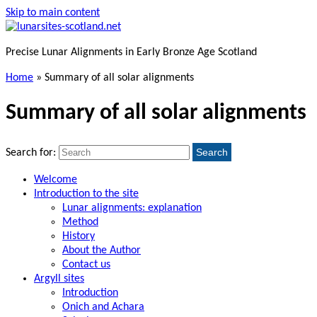
Skip to main content
Precise Lunar Alignments in Early Bronze Age Scotland
Home
»
Summary of all solar alignments
Summary of all solar alignments
Search
Search for:
Welcome
Introduction to the site
Lunar alignments: explanation
Method
History
About the Author
Contact us
Argyll sites
Introduction
Onich and Achara