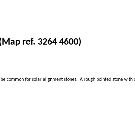
 (Map ref. 3264 4600)
 common for solar alignment stones. A rough pointed stone with one