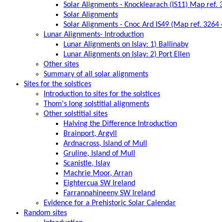
Solar Alignments - Knocklearach (IS11) Map ref.
Solar Alignments
Solar Alignments - Cnoc Ard IS49 (Map ref. 3264
Lunar Alignments- Introduction
Lunar Alignments on Islay: 1) Ballinaby
Lunar Alignments on Islay: 2) Port Ellen
Other sites
Summary of all solar alignments
Sites for the solstices
Introduction to sites for the solstices
Thom's long solstitial alignments
Other solstitial sites
Halving the Difference Introduction
Brainport, Argyll
Ardnacross, Island of Mull
Gruline, Island of Mull
Scanistle, Islay
Machrie Moor, Arran
Eightercua SW Ireland
Farrannahineeny SW Ireland
Evidence for a Prehistoric Solar Calendar
Random sites