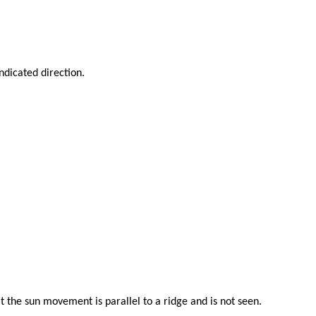
indicated direction.
 the sun movement is parallel to a ridge and is not seen.