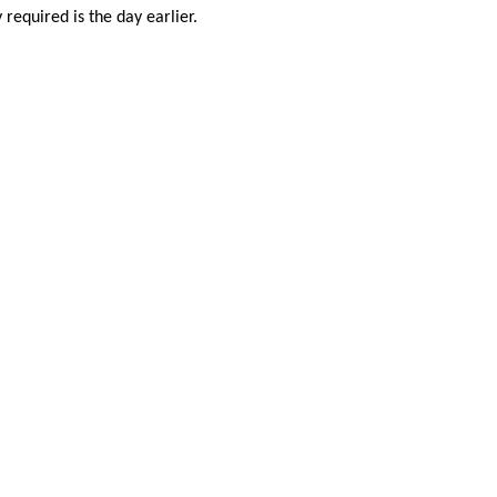
required is the day earlier.