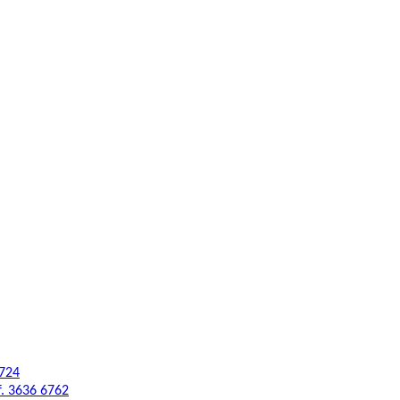
6724
f. 3636 6762