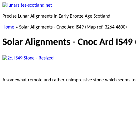
Skip
to
Precise Lunar Alignments in Early Bronze Age Scotland
main
content
Home
»
Solar Alignments - Cnoc Ard IS49 (Map ref. 3264 4600)
Solar Alignments - Cnoc Ard IS49
A somewhat remote and rather unimpressive stone which seems to be