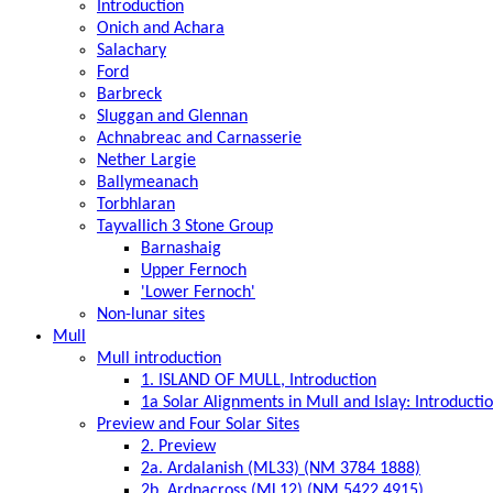
Introduction
Onich and Achara
Salachary
Ford
Barbreck
Sluggan and Glennan
Achnabreac and Carnasserie
Nether Largie
Ballymeanach
Torbhlaran
Tayvallich 3 Stone Group
Barnashaig
Upper Fernoch
'Lower Fernoch'
Non-lunar sites
Mull
Mull introduction
1. ISLAND OF MULL, Introduction
1a Solar Alignments in Mull and Islay: Introducti
Preview and Four Solar Sites
2. Preview
2a. Ardalanish (ML33) (NM 3784 1888)
2b. Ardnacross (ML12) (NM 5422 4915)