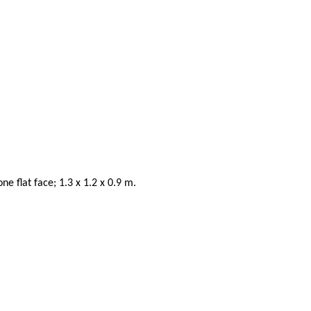
 flat face; 1.3 x 1.2 x 0.9 m.