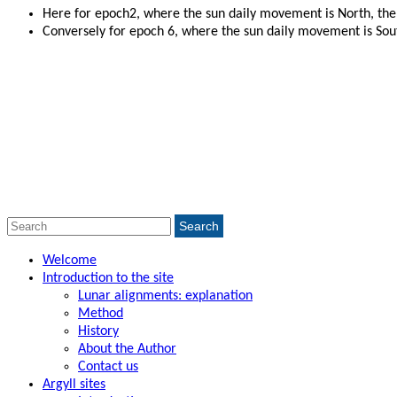
Here for epoch2, where the sun daily movement is North, the 
Conversely for epoch 6, where the sun daily movement is South
Search
Search
for:
Welcome
Introduction to the site
Lunar alignments: explanation
Method
History
About the Author
Contact us
Argyll sites