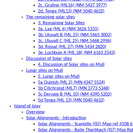
2c. Gruline (ML16) (NM 5437 3977)
2d. Tenga (ML13) (NM 5040 4632)
The remaining solar sites
3. Remaining Solar Sites
3a. Lag (ML 6) (NM 3626 5331)
3b. Uluvalt B (ML 25) (NM 5463 3002)
3c. Uluvalt C (ML 25) (NM 5468 2996)
3d. Rossal (ML 27) (MN 5434 2820)
3e. Lochbuie A (ML 28) (NM 6163 2543)
Discussion of Solar sites
4. Discussion of Solar sites on Mull
Lunar sites on Mull
5. Lunar sites on Mull
5a Quinish (ML 2) (MN 4347 5524)
5b Cillchroisd (ML7) (MN 3773 5348)
5c Dervaig B (ML 10) (NM 4390 5202)
5d Tenga (ML 13) (MN 5040 4632)
Island of Islay
Overview
Solar Alignments - Introduction
Solar Alignments - Scanistle (IS5) Map ref 4108 
Solar Alignments - Baile Tharbhach (IS7) Map Re