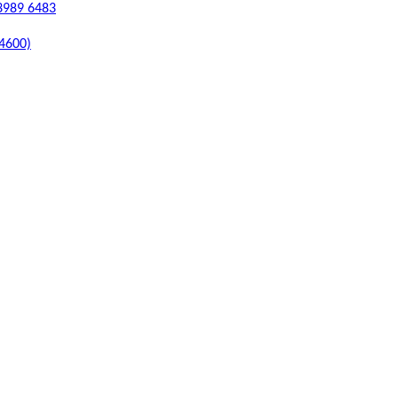
 3989 6483
 4600)