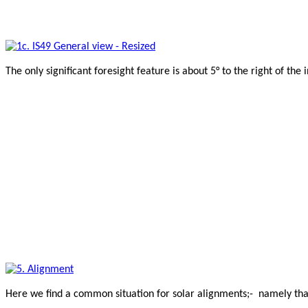
The only significant foresight feature is about 5° to the right of the 
Here we find a common situation for solar alignments;- namely that