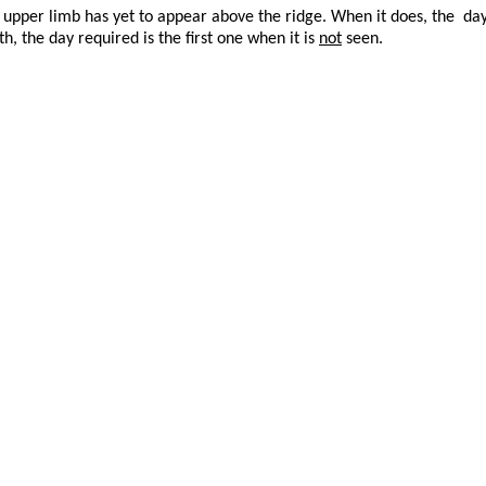
upper limb has yet to appear above the ridge. When it does, the day 
, the day required is the first one when it is
not
seen.